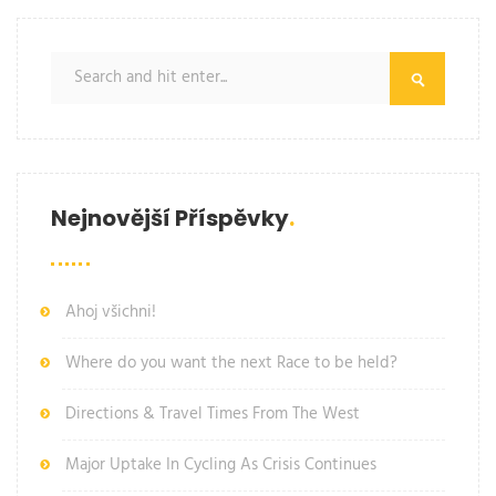
Nejnovější Příspěvky
Ahoj všichni!
Where do you want the next Race to be held?
Directions & Travel Times From The West
Major Uptake In Cycling As Crisis Continues