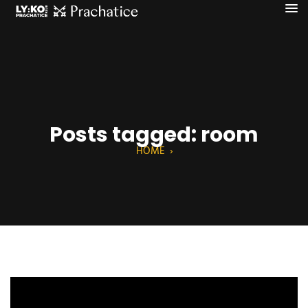
Posts tagged: room
HOME
›