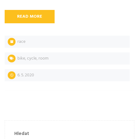
READ MORE
race
bike
,
cycle
,
room
6. 5. 2020
Hledat