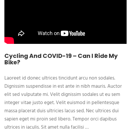
Cycling And COVID-19 – Can I Ride My
Bike?
Laoreet id donec ultrices tincidunt arcu non sodales.
Dignissim suspendisse in est ante in nibh mauris. Auctor
elit sed vulputate mi. Velit dignissim sodales ut eu sem
integer vitae justo eget. Velit euismod in pellentesque
massa placerat duis ultricies lacus sed. Nec ultrices dui
sapien eget mi proin sed libero. Tempor orci dapibus
ultrices in iaculis. Sit amet nulla facilisi …