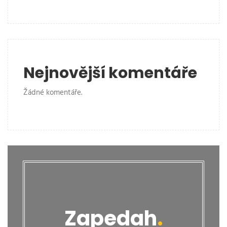
Nejnovější komentáře
Žádné komentáře.
Zapedah