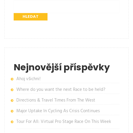
HLEDAT
Nejnovější příspěvky
Ahoj všichni!
Where do you want the next Race to be held?
Directions & Travel Times From The West
Major Uptake In Cycling As Crisis Continues
Tour For All: Virtual Pro Stage Race On This Week