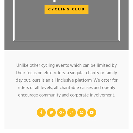
CYCLING CLUB
Unlike other cycling events which can be limited by
their focus on elite riders, a singular charity or family
day out, ours is an all inclusive platform. We cater for
riders of all levels, all charitable causes and openly
encourage community and corporate involvement.