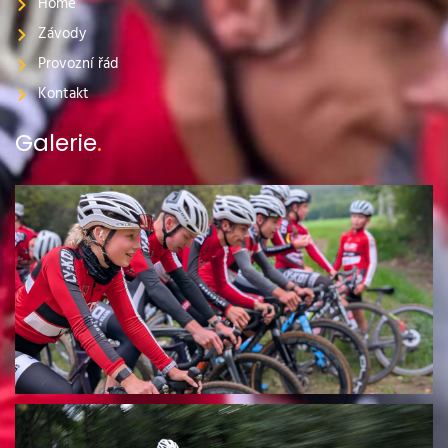
Home
Závody
Provozní řád
Kontakt
Galerie
.