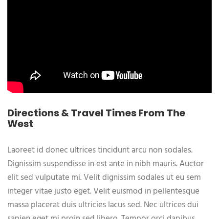
Directions & Travel Times From The
West
Laoreet id donec ultrices tincidunt arcu non sodales.
Dignissim suspendisse in est ante in nibh mauris. Auctor
elit sed vulputate mi. Velit dignissim sodales ut eu sem
integer vitae justo eget. Velit euismod in pellentesque
massa placerat duis ultricies lacus sed. Nec ultrices dui
sapien eget mi proin sed libero. Tempor orci dapibus