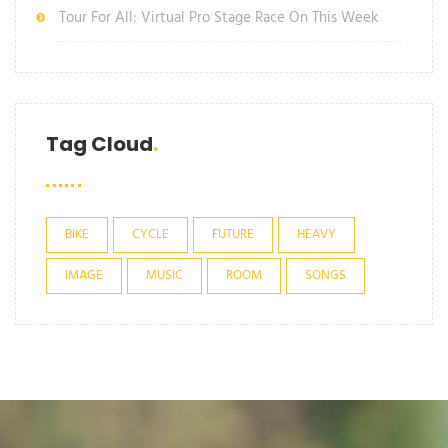
Tour For All: Virtual Pro Stage Race On This Week
Tag Cloud
BIKE
CYCLE
FUTURE
HEAVY
IMAGE
MUSIC
ROOM
SONGS