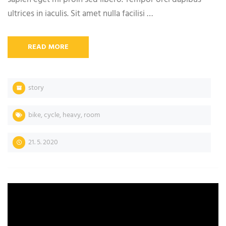
ultrices in iaculis. Sit amet nulla facilisi …
READ MORE
story
bike
,
cycle
,
heavy
,
room
21. 5. 2020