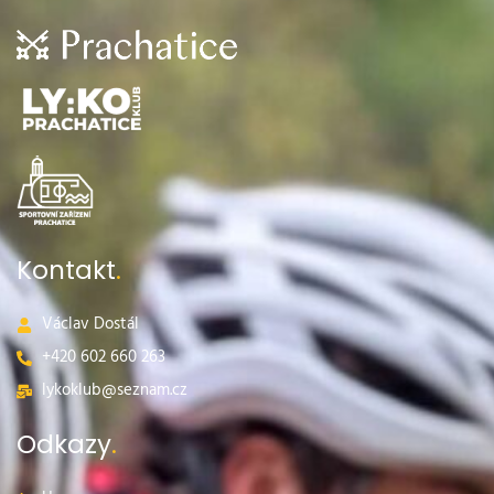
Kontakt
.
Václav Dostál
+420 602 660 263​
lykoklub@seznam.cz
Odkazy
.